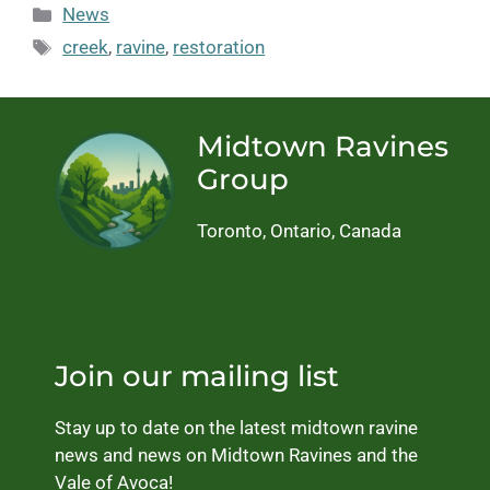
Categories
News
Tags
creek
,
ravine
,
restoration
Midtown Ravines
Group
Toronto, Ontario, Canada
Join our mailing list
Stay up to date on the latest midtown ravine
news and news on Midtown Ravines and the
Vale of Avoca!