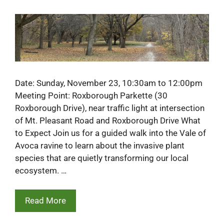
Date: Sunday, November 23, 10:30am to 12:00pm
Meeting Point: Roxborough Parkette (30
Roxborough Drive), near traffic light at intersection
of Mt. Pleasant Road and Roxborough Drive What
to Expect Join us for a guided walk into the Vale of
Avoca ravine to learn about the invasive plant
species that are quietly transforming our local
ecosystem. …
Read More