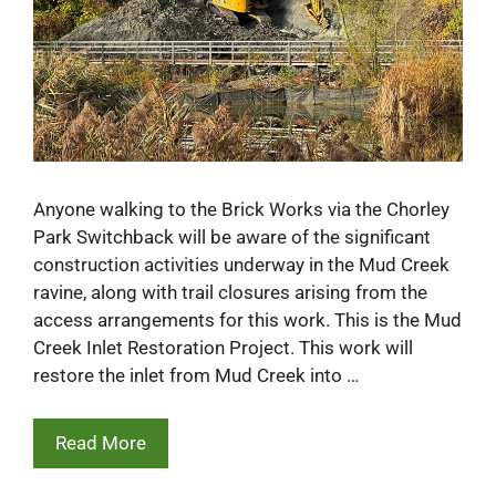
Anyone walking to the Brick Works via the Chorley
Park Switchback will be aware of the significant
construction activities underway in the Mud Creek
ravine, along with trail closures arising from the
access arrangements for this work. This is the Mud
Creek Inlet Restoration Project. This work will
restore the inlet from Mud Creek into …
Read More