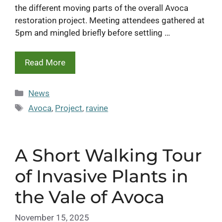
the different moving parts of the overall Avoca
restoration project. Meeting attendees gathered at
5pm and mingled briefly before settling …
Read More
Categories
News
Tags
Avoca
,
Project
,
ravine
A Short Walking Tour
of Invasive Plants in
the Vale of Avoca
November 15, 2025