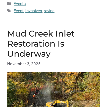
Categories
Events
Tags
Event
,
Invasives
,
ravine
Mud Creek Inlet
Restoration Is
Underway
November 3, 2025