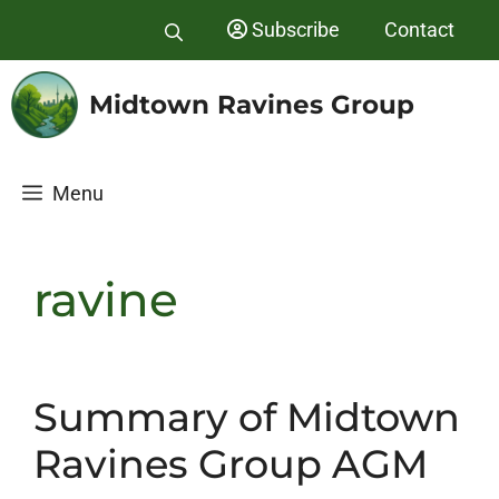
Skip
Subscribe
Contact
to
content
Midtown Ravines Group
Menu
ravine
Summary of Midtown
Ravines Group AGM