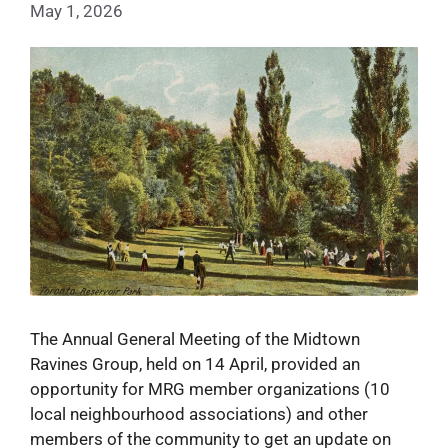
May 1, 2026
The Annual General Meeting of the Midtown
Ravines Group, held on 14 April, provided an
opportunity for MRG member organizations (10
local neighbourhood associations) and other
members of the community to get an update on